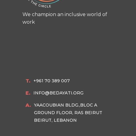
We champion an inclusive world of
work
T.
+961 70 389 007
E.
INFO@BEDAYATI.ORG
A.
YAACOUBIAN BLDG.,BLOC A
GROUND FLOOR, RAS BEIRUT
BEIRUT, LEBANON