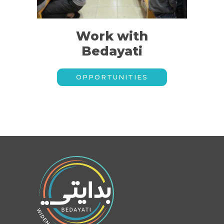
Work with
Bedayati
OPPORTUNITIES