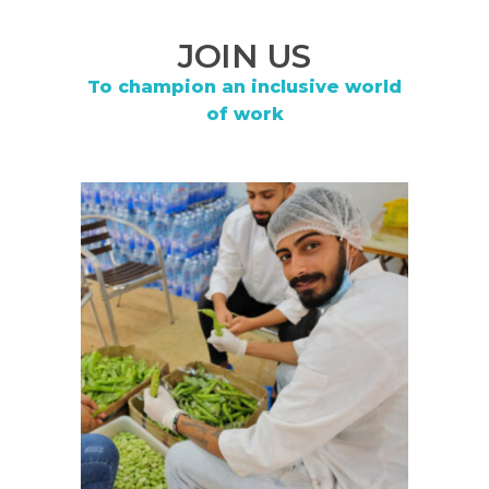
JOIN US
To champion an inclusive world
of work