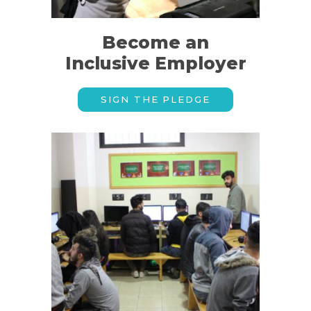
Become an
Inclusive Employer
SIGN THE PLEDGE