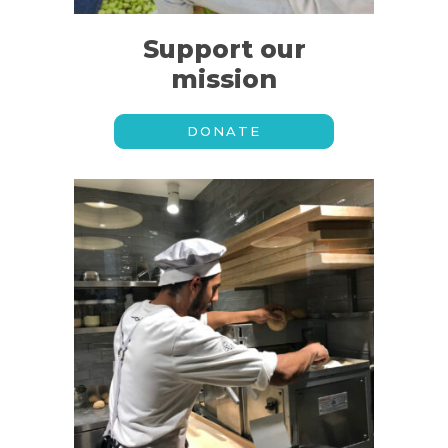
Support our
mission
DONATE