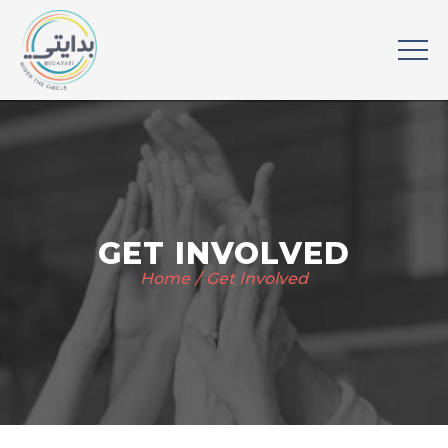
GET INVOLVED
Home
Get Involved