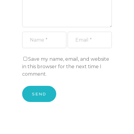
Save my name, email, and website
in this browser for the next time I
comment.