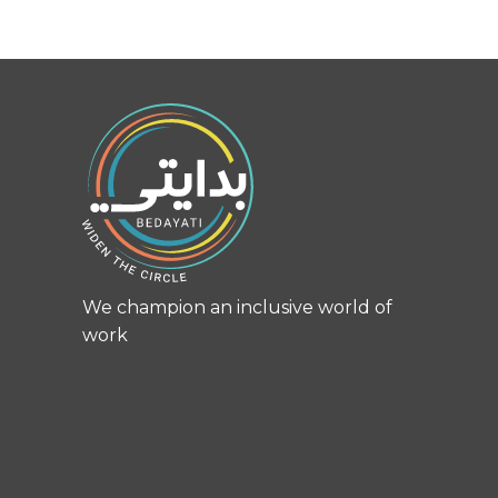
We champion an inclusive world of
work