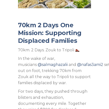
70km 2 Days One
Mission: Supporting
Displaced Families
70km. 2 Days. Zouk to Tripoli
In the wake of war,
musicians
@salmaghazalii
and
@nafas3ami2
se
out on foot, trekking 70km from
Zouk all the way to Tripoli to support
families displaced by war.
For two days, they pushed through
blisters and exhaustion,
documenting every mile. Together