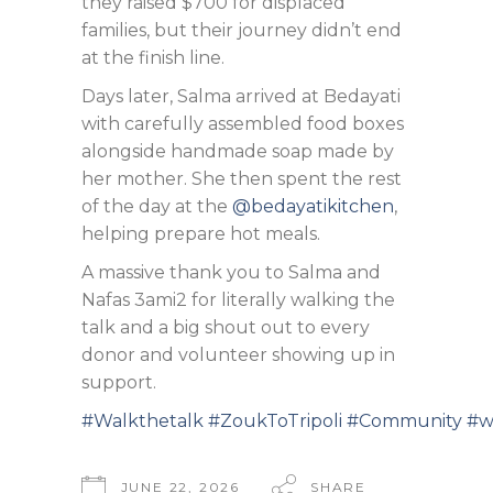
they raised $700 for displaced
families, but their journey didn’t end
at the finish line.
Days later, Salma arrived at Bedayati
with carefully assembled food boxes
alongside handmade soap made by
her mother. She then spent the rest
of the day at the
@bedayatikitchen
,
helping prepare hot meals.
A massive thank you to Salma and
Nafas 3ami2 for literally walking the
talk and a big shout out to every
donor and volunteer showing up in
support.
#Walkthetalk
#ZoukToTripoli
#Community
#w
JUNE 22, 2026
SHARE