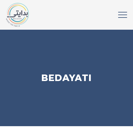
BEDAYATI