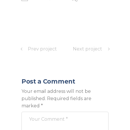
Prev project
Next project
Post a Comment
Your email address will not be
published.
Required fields are
marked
*