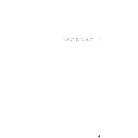
Next project