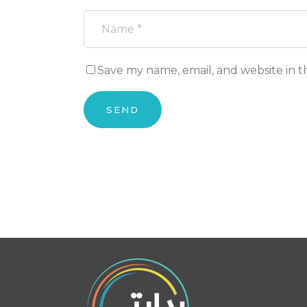
Save my name, email, and website in t