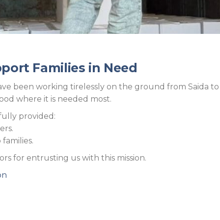
pport Families in Need
e been working tirelessly on the ground from Saida to Be
food where it is needed most.
fully provided:
ers.
families.
s for entrusting us with this mission.
on