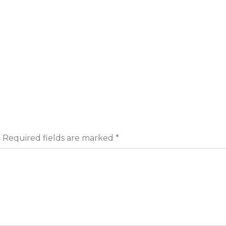
.
Required fields are marked
*