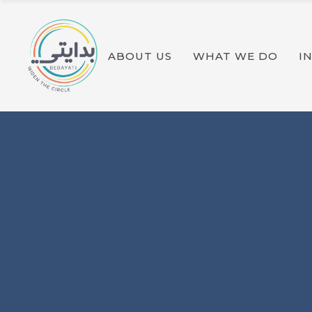
OUR PROGRAMS
SOLAR ACADEMY
ABOUT US
WHAT WE DO
I
OUR PROGRAMS
SOLAR ACADEMY