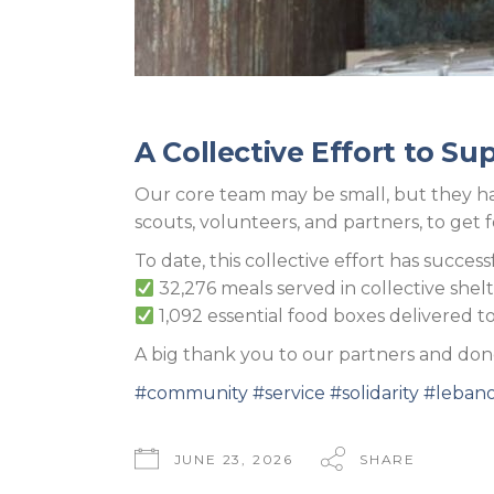
A Collective Effort to Su
Our core team may be small, but they hav
scouts, volunteers, and partners, to get 
To date, this collective effort has success
32,276 meals served in collective shelt
1,092 essential food boxes delivered to 
A big thank you to our partners and donor
#community
#service
#solidarity
#leban
JUNE 23, 2026
SHARE