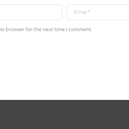
his browser for the next time I comment.