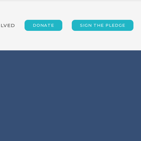
OLVED
DONATE
SIGN THE PLEDGE