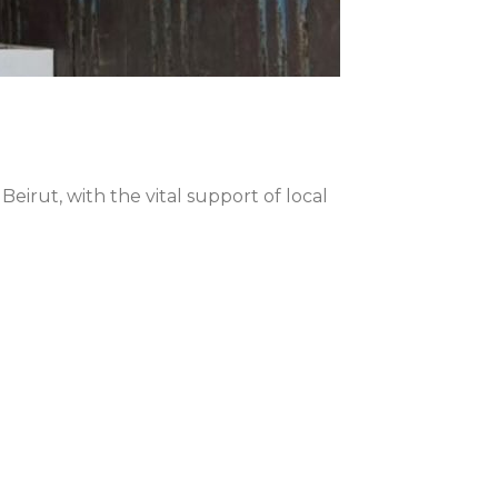
irut, with the vital support of local