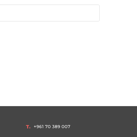
T.
+961 70 389 007