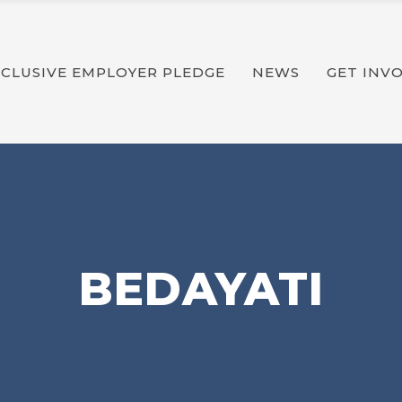
Latest News
Impact Reports
NCLUSIVE EMPLOYER PLEDGE
NEWS
GET INV
Publications
Latest News
Impact Reports
Publications
BEDAYATI