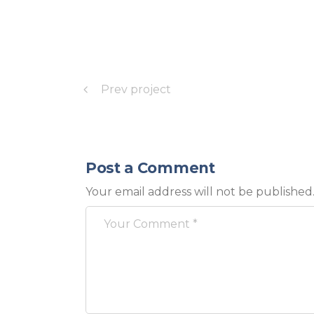
Prev project
Post a Comment
Your email address will not be published