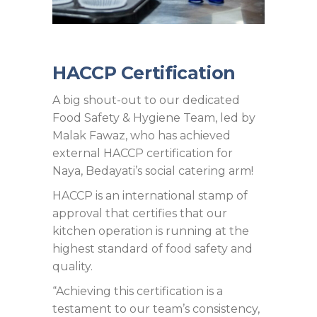
HACCP Certification
A big shout-out to our dedicated
Food Safety & Hygiene Team, led by
Malak Fawaz, who has achieved
external HACCP certification for
Naya, Bedayati’s social catering arm!
HACCP is an international stamp of
approval that certifies that our
kitchen operation is running at the
highest standard of food safety and
quality.
“Achieving this certification is a
testament to our team’s consistency,