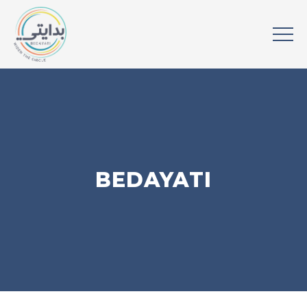
BEDAYATI