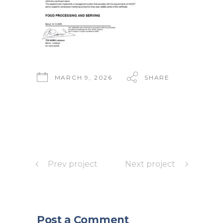
MARCH 9, 2026
SHARE
Prev project
Next project
Post a Comment