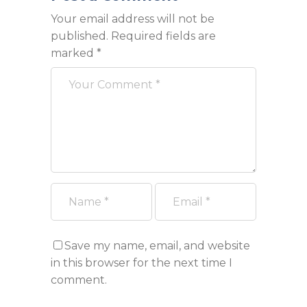
Your email address will not be
published.
Required fields are
marked
*
Save my name, email, and website
in this browser for the next time I
comment.