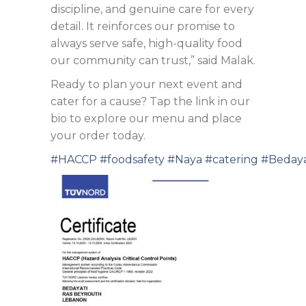
discipline, and genuine care for every
detail. It reinforces our promise to
always serve safe, high-quality food
our community can trust,” said Malak.
Ready to plan your next event and
cater for a cause? Tap the link in our
bio to explore our menu and place
your order today.
#HACCP
#foodsafety
#Naya
#catering
#Bedaya