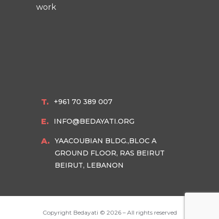
work
T.
+961 70 389 007
E.
INFO@BEDAYATI.ORG
A.
YAACOUBIAN BLDG.,BLOC A
GROUND FLOOR, RAS BEIRUT
BEIRUT, LEBANON
Copyright Bedayati ©
2026 – All rights reserved