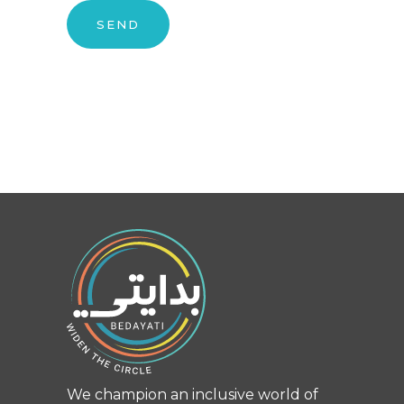
We champion an inclusive world of