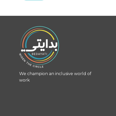
We champion an inclusive world of
work