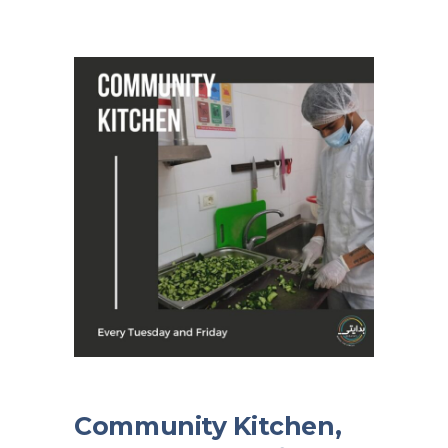
Community Kitchen,