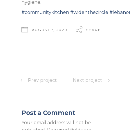
hygiene.
#communitykitchen
#widenthecircle
#lebano
AUGUST 7, 2020
SHARE
Prev project
Next project
Post a Comment
Your email address will not be
published.
Required fields are