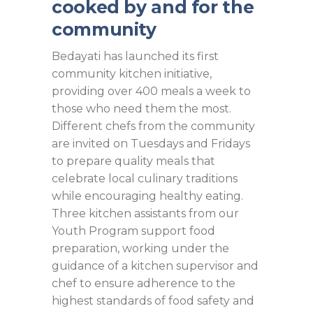
cooked by and for the
community
Bedayati has launched its first
community kitchen initiative,
providing over 400 meals a week to
those who need them the most.
Different chefs from the community
are invited on Tuesdays and Fridays
to prepare quality meals that
celebrate local culinary traditions
while encouraging healthy eating.
Three kitchen assistants from our
Youth Program support food
preparation, working under the
guidance of a kitchen supervisor and
chef to ensure adherence to the
highest standards of food safety and