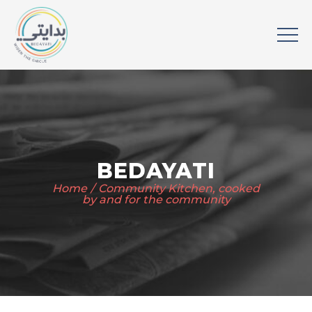
BEDAYATI
Home
Community Kitchen, cooked
by and for the community