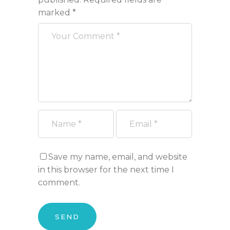
marked
*
Save my name, email, and website
in this browser for the next time I
comment.