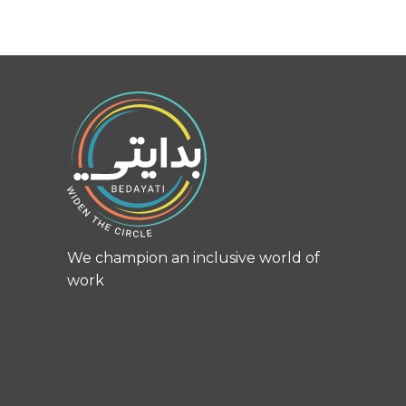
We champion an inclusive world of
work