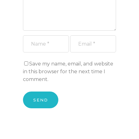
Save my name, email, and website
in this browser for the next time I
comment.