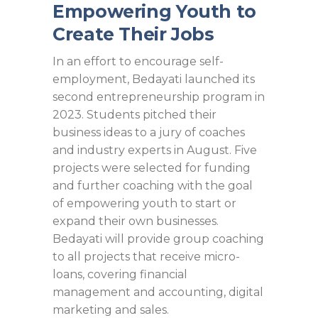
Empowering Youth to
Create Their Jobs
In an effort to encourage self-
employment, Bedayati launched its
second entrepreneurship program in
2023. Students pitched their
business ideas to a jury of coaches
and industry experts in August. Five
projects were selected for funding
and further coaching with the goal
of empowering youth to start or
expand their own businesses.
Bedayati will provide group coaching
to all projects that receive micro-
loans, covering financial
management and accounting, digital
marketing and sales.