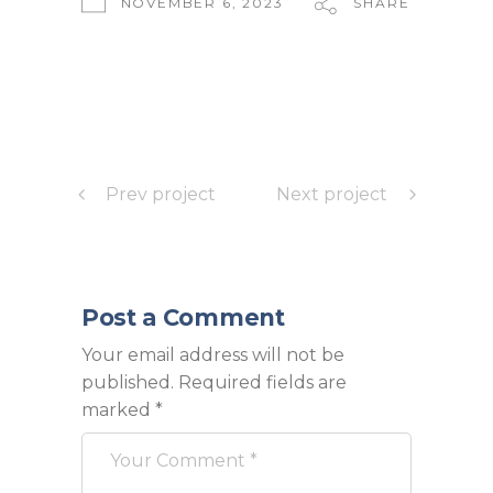
NOVEMBER 6, 2023
SHARE
Prev project
Next project
Post a Comment
Your email address will not be
published.
Required fields are
marked
*