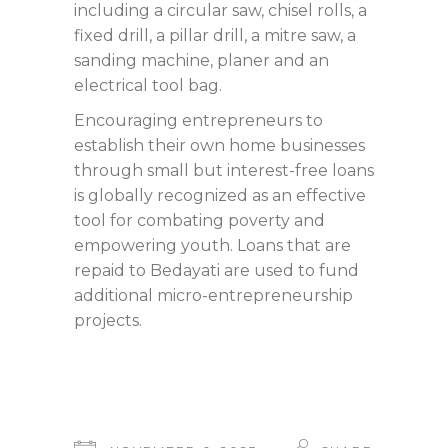
including a circular saw, chisel rolls, a
fixed drill, a pillar drill, a mitre saw, a
sanding machine, planer and an
electrical tool bag.
Encouraging entrepreneurs to
establish their own home businesses
through small but interest-free loans
is globally recognized as an effective
tool for combating poverty and
empowering youth. Loans that are
repaid to Bedayati are used to fund
additional micro-entrepreneurship
projects.