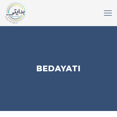
BEDAYATI