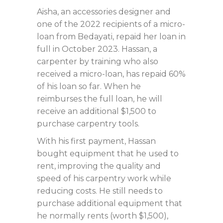
Aisha, an accessories designer and
one of the 2022 recipients of a micro-
loan from Bedayati, repaid her loan in
full in October 2023. Hassan, a
carpenter by training who also
received a micro-loan, has repaid 60%
of his loan so far. When he
reimburses the full loan, he will
receive an additional $1,500 to
purchase carpentry tools.
With his first payment, Hassan
bought equipment that he used to
rent, improving the quality and
speed of his carpentry work while
reducing costs. He still needs to
purchase additional equipment that
he normally rents (worth $1,500),