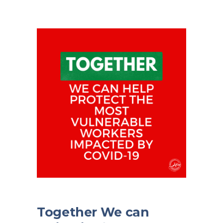
Together We can