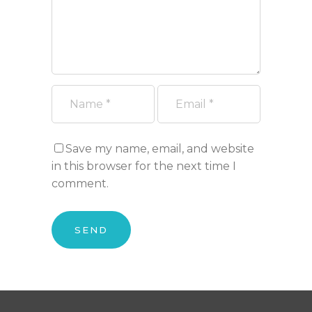
Save my name, email, and website
in this browser for the next time I
comment.