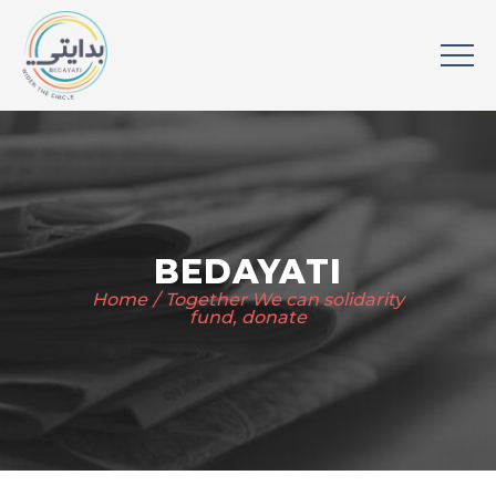
BEDAYATI
Home
Together We can solidarity
fund, donate