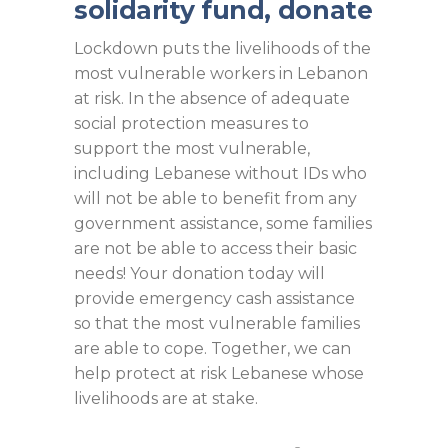
solidarity fund, donate
Lockdown puts the livelihoods of the
most vulnerable workers in Lebanon
at risk. In the absence of adequate
social protection measures to
support the most vulnerable,
including Lebanese without IDs who
will not be able to benefit from any
government assistance, some families
are not be able to access their basic
needs! Your donation today will
provide emergency cash assistance
so that the most vulnerable families
are able to cope. Together, we can
help protect at risk Lebanese whose
livelihoods are at stake.