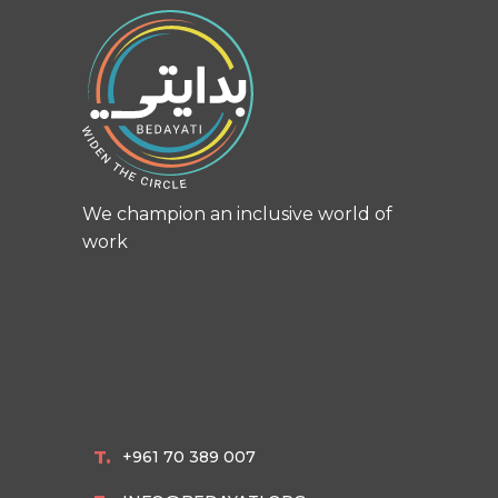
We champion an inclusive world of
work
T.
+961 70 389 007