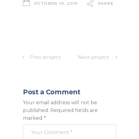
OCTOBER 10, 2019
SHARE
Prev project
Next project
Post a Comment
Your email address will not be
published.
Required fields are
marked
*